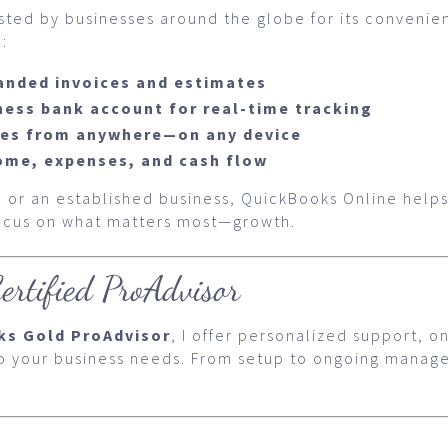
usted by businesses around the globe for its conveni
:
anded invoices and estimates
ness bank account for real-time tracking
ces from anywhere—on any device
come, expenses, and cash flow
 or an established business, QuickBooks Online helps
focus on what matters most—growth.
ertified ProAdvisor
ks Gold ProAdvisor
, I offer personalized support, o
to your business needs. From setup to ongoing manage