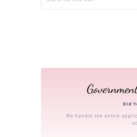
Government
Did 
We handle the entire applic
a