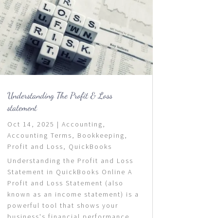
Understanding The Profit & Loss
statement
Oct 14, 2025
|
Accounting
,
Accounting Terms
,
Bookkeeping
,
Profit and Loss
,
QuickBooks
Understanding the Profit and Loss
Statement in QuickBooks Online A
Profit and Loss Statement (also
known as an income statement) is a
powerful tool that shows your
business's financial performance...