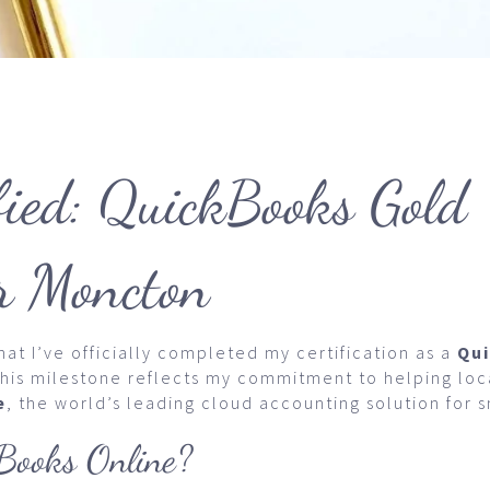
fied: QuickBooks Gold
r Moncton
at I’ve officially completed my certification as a
Qu
This milestone reflects my commitment to helping lo
e
, the world’s leading cloud accounting solution for 
ooks Online?