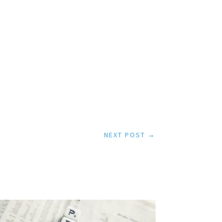
NEXT POST
→