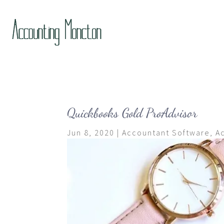
Quickbooks Gold ProAdvisor
Jun 8, 2020
|
Accountant Software
,
A