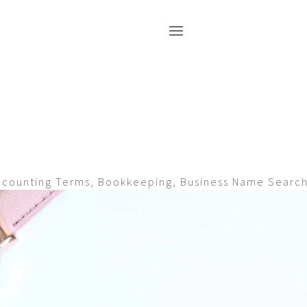
ccounting Terms
,
Bookkeeping
,
Business Name Searc