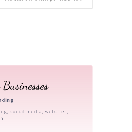
 Businesses
nding
ing, social media, websites,
h.