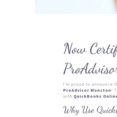
Now Certi
ProAdviso
I’m proud to announce th
ProAdvisor Moncton
! 
with
QuickBooks Onlin
Why Use QuickB