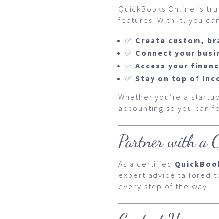
QuickBooks Online is tr
features. With it, you can
✅
Create custom, br
✅
Connect your busi
✅
Access your finan
✅
Stay on top of in
Whether you’re a startup
accounting so you can 
Partner with a C
As a certified
QuickBoo
expert advice tailored 
every step of the way.