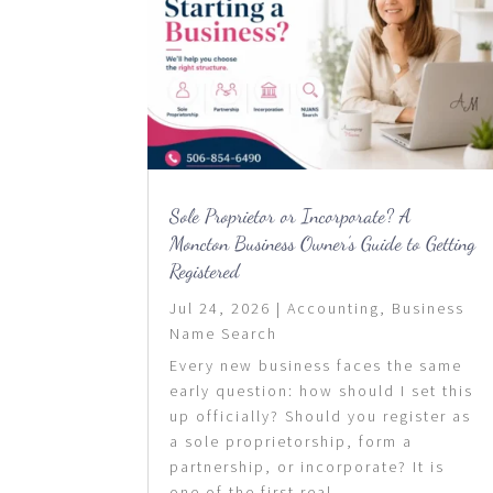
Sole Proprietor or Incorporate? A
Moncton Business Owner’s Guide to Getting
Registered
Jul 24, 2026
|
Accounting
,
Business
Name Search
Every new business faces the same
early question: how should I set this
up officially? Should you register as
a sole proprietorship, form a
partnership, or incorporate? It is
one of the first real...