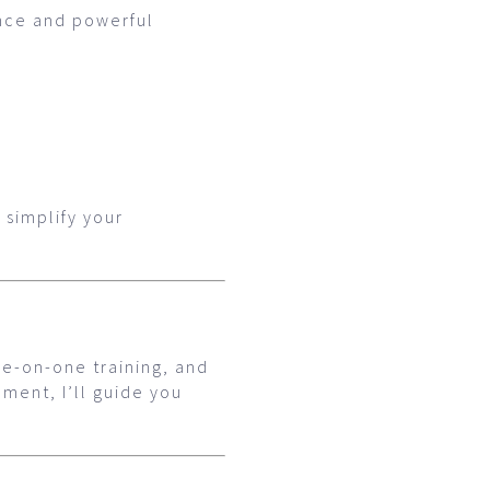
ence and powerful
 simplify your
ne-on-one training, and
ment, I’ll guide you