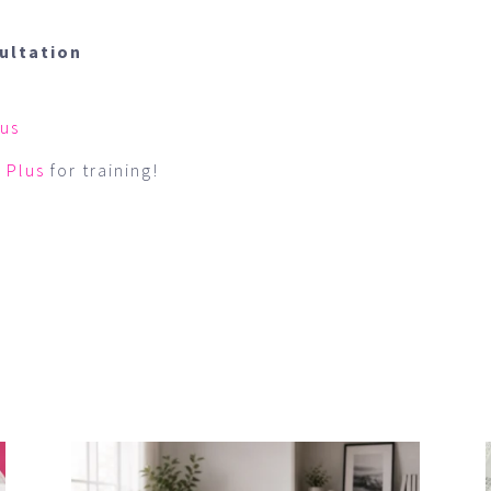
sultation
 us
 Plus
for training!