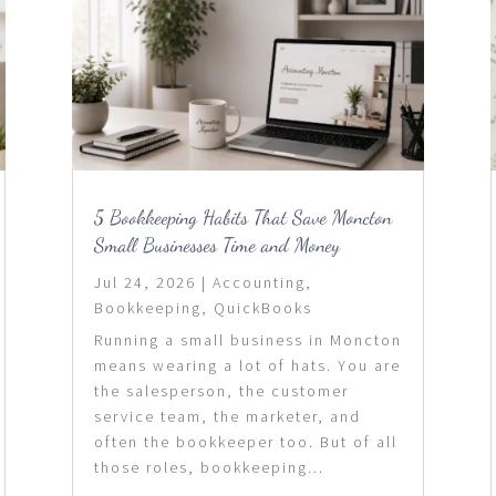
5 Bookkeeping Habits That Save Moncton
Small Businesses Time and Money
Jul 24, 2026
|
Accounting
,
Bookkeeping
,
QuickBooks
Running a small business in Moncton
means wearing a lot of hats. You are
the salesperson, the customer
service team, the marketer, and
often the bookkeeper too. But of all
those roles, bookkeeping...