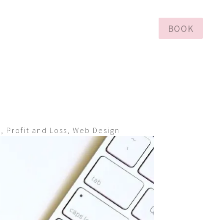
BOOK
h
,
Profit and Loss
,
Web Design