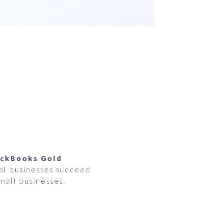
ickBooks Gold
cal businesses succeed
small businesses.