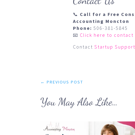
Contact Us
📞
Call for a Free Con
Accounting Moncton
Phone:
506-381-5845
📧
Click here to contact
Contact
Startup Support
←
PREVIOUS POST
You May Also Like…