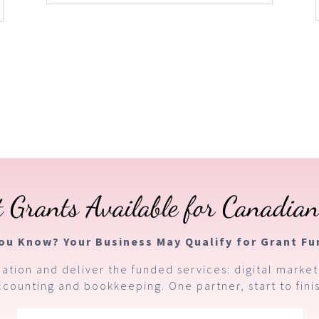
 Grants Available for Canadian
You Know? Your Business May Qualify for Grant Fu
ation and deliver the funded services: digital market
ccounting and bookkeeping. One partner, start to finis