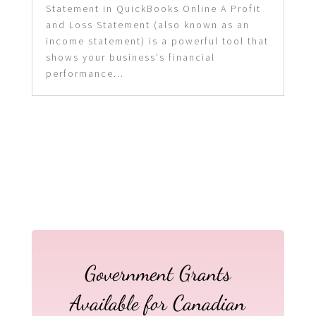
Statement in QuickBooks Online A Profit
and Loss Statement (also known as an
income statement) is a powerful tool that
shows your business's financial
performance...
Government Grants
Available for Canadian