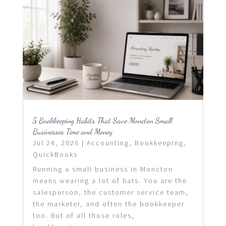
5 Bookkeeping Habits That Save Moncton Small
Businesses Time and Money
Jul 24, 2026
|
Accounting
,
Bookkeeping
,
QuickBooks
Running a small business in Moncton
means wearing a lot of hats. You are the
salesperson, the customer service team,
the marketer, and often the bookkeeper
too. But of all those roles,