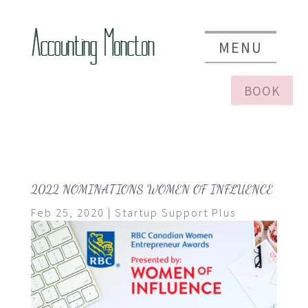
BOOK
2022 NOMINATIONS WOMEN OF INFLUENCE
Feb 25, 2020
|
Startup Support Plus