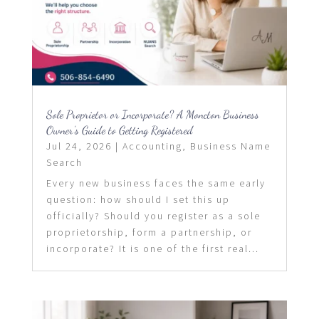
Sole Proprietor or Incorporate? A Moncton Business
Owner’s Guide to Getting Registered
Jul 24, 2026
|
Accounting
,
Business Name
Search
Every new business faces the same early
question: how should I set this up
officially? Should you register as a sole
proprietorship, form a partnership, or
incorporate? It is one of the first real...