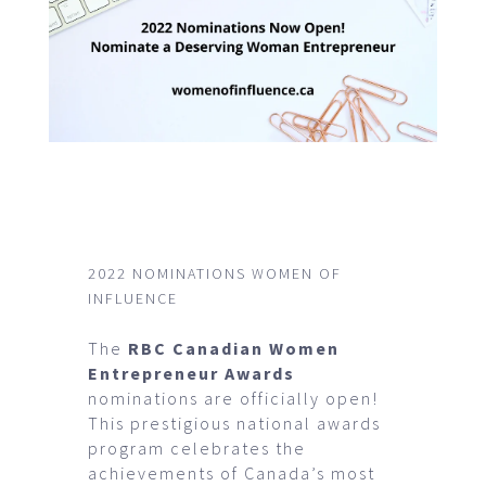
2022 NOMINATIONS WOMEN OF
INFLUENCE
The
RBC Canadian Women
Entrepreneur Awards
nominations are officially open!
This prestigious national awards
program celebrates the
achievements of Canada’s most