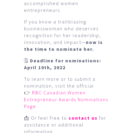
accomplished women
entrepreneurs.
If you know a trailblazing
businesswoman who deserves
recognition for her leadership,
innovation, and impact—
now is
the time to nominate her.
🗓
Deadline for nominations:
April 10th, 2022
To learn more or to submit a
nomination, visit the official
👉
RBC Canadian Women
Entrepreneur Awards Nominations
Page
📩 Or feel free to
contact us
for
assistance or additional
information.