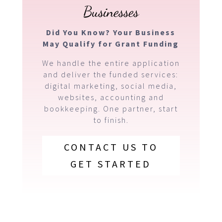
Businesses
Did You Know? Your Business
May Qualify for Grant Funding
We handle the entire application
and deliver the funded services:
digital marketing, social media,
websites, accounting and
bookkeeping. One partner, start
to finish.
CONTACT US TO
GET STARTED