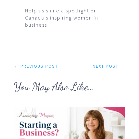
Help us shine a spotlight on
Canada’s inspiring women in
business!
←
PREVIOUS POST
NEXT POST
→
You May Also Like…