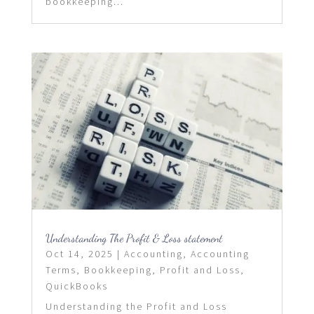
bookkeeping...
Understanding The Profit & Loss statement
Oct 14, 2025
|
Accounting
,
Accounting
Terms
,
Bookkeeping
,
Profit and Loss
,
QuickBooks
Understanding the Profit and Loss