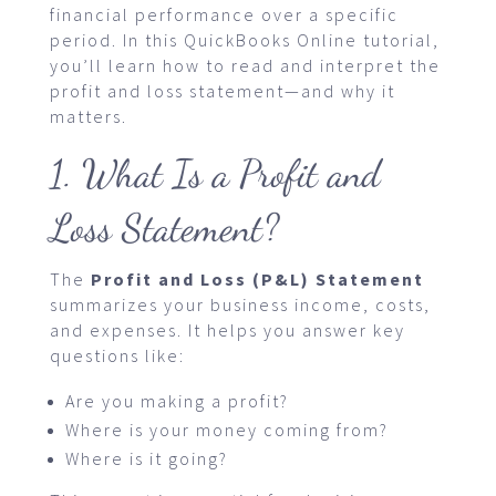
financial performance over a specific
period. In this QuickBooks Online tutorial,
you’ll learn how to read and interpret the
profit and loss statement—and why it
matters.
1. What Is a Profit and
Loss Statement?
The
Profit and Loss (P&L) Statement
summarizes your business income, costs,
and expenses. It helps you answer key
questions like:
Are you making a profit?
Where is your money coming from?
Where is it going?