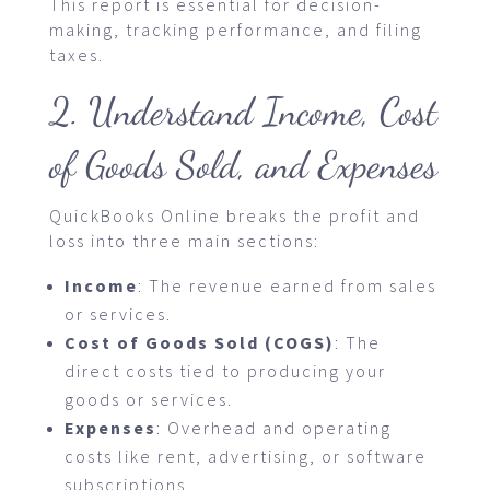
This report is essential for decision-
making, tracking performance, and filing
taxes.
2. Understand Income, Cost
of Goods Sold, and Expenses
QuickBooks Online breaks the profit and
loss into three main sections:
Income
: The revenue earned from sales
or services.
Cost of Goods Sold (COGS)
: The
direct costs tied to producing your
goods or services.
Expenses
: Overhead and operating
costs like rent, advertising, or software
subscriptions.