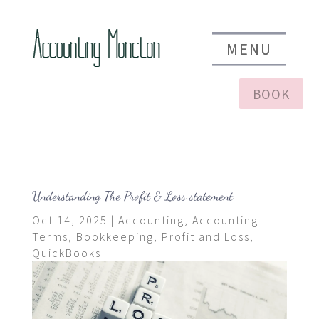
BOOK
Understanding The Profit & Loss statement
Oct 14, 2025
|
Accounting
,
Accounting
Terms
,
Bookkeeping
,
Profit and Loss
,
QuickBooks