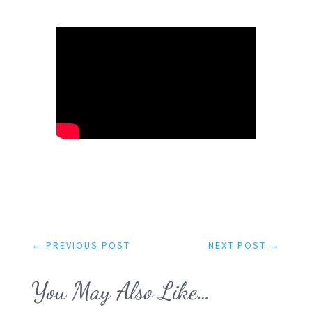
←
PREVIOUS POST
NEXT POST
→
You May Also Like…