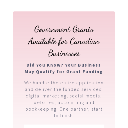
Government Grants
Available for Canadian
Businesses
Did You Know? Your Business
May Qualify for Grant Funding
We handle the entire application
and deliver the funded services:
digital marketing, social media,
websites, accounting and
bookkeeping. One partner, start
to finish.