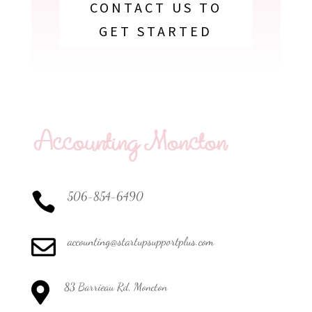
CONTACT US TO
GET STARTED
506-854-6490

accounting@startupsupportplus.com


83 Barrieau Rd, Moncton