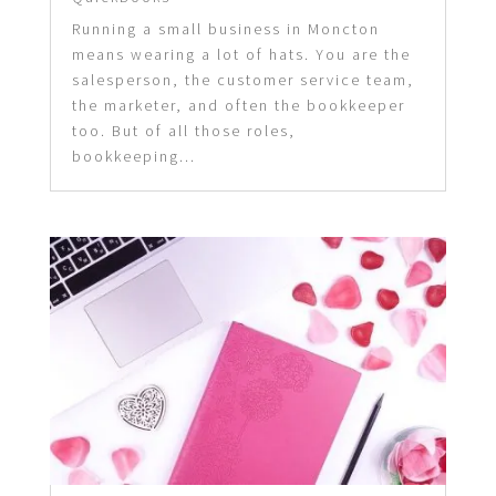
Running a small business in Moncton
means wearing a lot of hats. You are the
salesperson, the customer service team,
the marketer, and often the bookkeeper
too. But of all those roles,
bookkeeping...