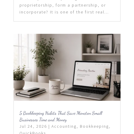
proprietorship, form a partnership, or
incorporate? It is one of the first real...
5 Bookkeeping Habits That Save Moncton Small
Businesses Time and Money
Jul 24, 2026
|
Accounting
,
Bookkeeping
,
QuickBooks