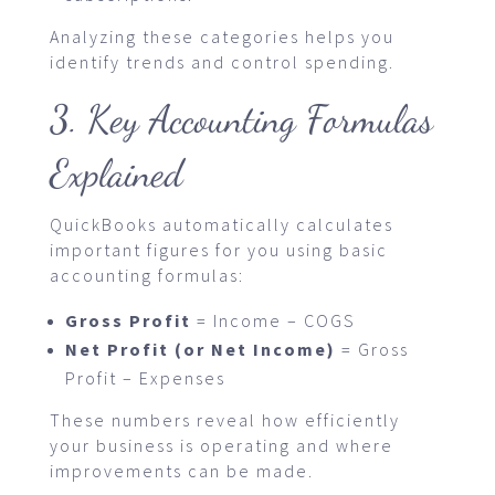
Analyzing these categories helps you
identify trends and control spending.
3. Key Accounting Formulas
Explained
QuickBooks automatically calculates
important figures for you using basic
accounting formulas:
Gross Profit
= Income – COGS
Net Profit (or Net Income)
= Gross
Profit – Expenses
These numbers reveal how efficiently
your business is operating and where
improvements can be made.