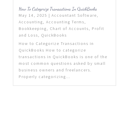
How To Categorize Transactions In QuickBooks
May 14, 2025
|
Accountant Software
,
Accounting
,
Accounting Terms
,
Bookkeeping
,
Chart of Accounts
,
Profit
and Loss
,
QuickBooks
How to Categorize Transactions in
QuickBooks How to categorize
transactions in QuickBooks is one of the
most common questions asked by small
business owners and freelancers.
Properly categorizing...