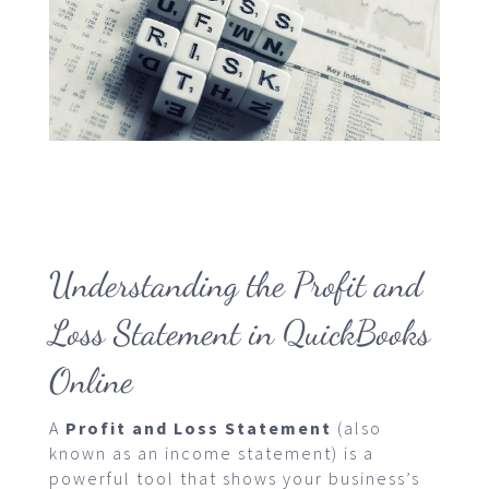
Understanding the Profit and
Loss Statement in QuickBooks
Online
A
Profit and Loss Statement
(also
known as an income statement) is a
powerful tool that shows your business’s