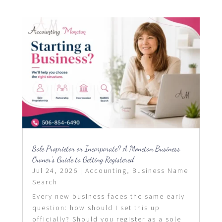
Sole Proprietor or Incorporate? A Moncton Business
Owner’s Guide to Getting Registered
Jul 24, 2026
|
Accounting
,
Business Name
Search
Every new business faces the same early
question: how should I set this up
officially? Should you register as a sole